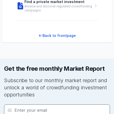
Find a private market investment
Browse and discover regulated crowdfunding
campaigns
Back to frontpage
Get the free monthly Market Report
Subscribe to our monthly market report and
unlock a world of crowdfunding investment
opportunities