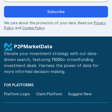
Subscribe
We care about the protection of your data. Read our
Privacy
Policy
and
Cookie Policy
.
P2PMarketData
Elevate your investment strategy with our data-
driven search, featuring
11000+
crowdfunding
investment deals. Harness the power of
data for
more informed
decision-making
.
FOR PLATFORMS
Platform Login
Claim Platform
Suggest New