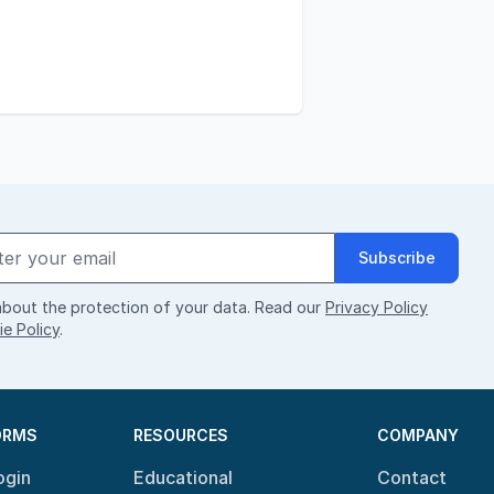
Subscribe
bout the protection of your data. Read our
Privacy Policy
e Policy
.
ORMS
RESOURCES
COMPANY
ogin
Educational
Contact