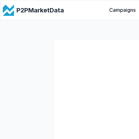
P2PMarketData
Campaigns