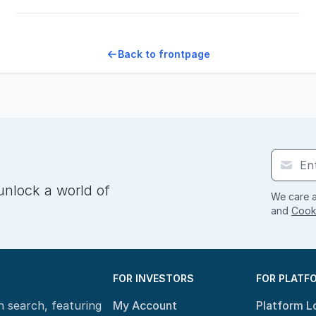
Back to frontpage
unlock a world of
We care a
and
Cooki
FOR INVESTORS
FOR PLATF
n search, featuring
My Account
Platform L