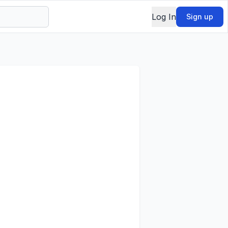
Log In
Sign up