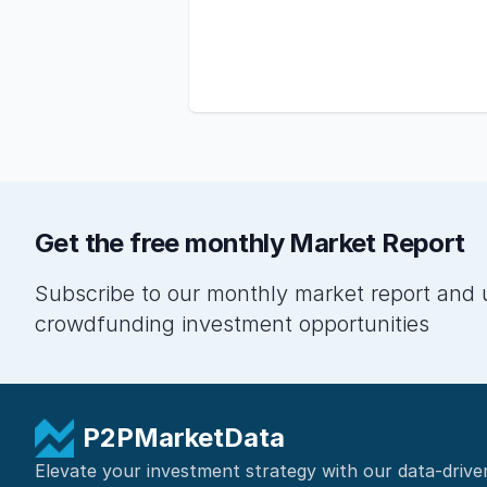
Get the free monthly Market Report
Subscribe to our monthly market report and 
crowdfunding investment opportunities
P2PMarketData
Elevate your investment strategy with our data-drive