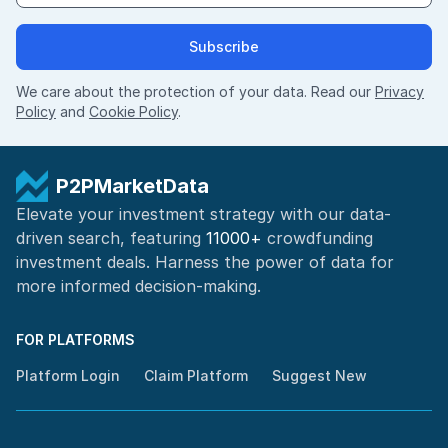
Subscribe
We care about the protection of your data. Read our
Privacy
Policy
and
Cookie Policy
.
P2PMarketData
Elevate your investment strategy with our data-
driven search, featuring
11000+
crowdfunding
investment deals. Harness the power of
data for
more informed
decision-making
.
FOR PLATFORMS
Platform Login
Claim Platform
Suggest New