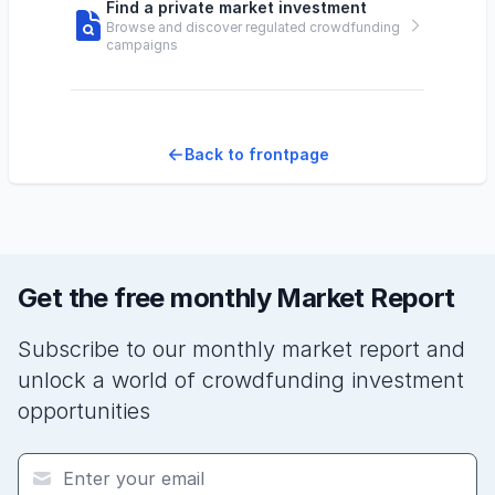
Find a private market investment
Browse and discover regulated crowdfunding
campaigns
Back to frontpage
Get the free monthly Market Report
Subscribe to our monthly market report and
unlock a world of crowdfunding investment
opportunities