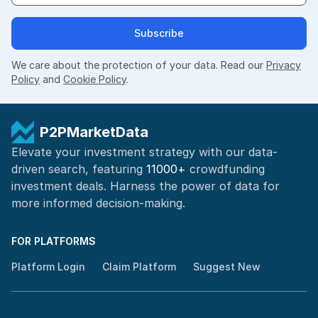
Subscribe
We care about the protection of your data. Read our
Privacy
Policy
and
Cookie Policy
.
P2PMarketData
Elevate your investment strategy with our data-
driven search, featuring
11000+
crowdfunding
investment deals. Harness the power of
data for
more informed
decision-making
.
FOR PLATFORMS
Platform Login
Claim Platform
Suggest New