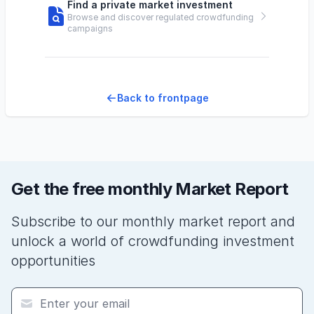
Find a private market investment
Browse and discover regulated crowdfunding
campaigns
Back to frontpage
Get the free monthly Market Report
Subscribe to our monthly market report and
unlock a world of crowdfunding investment
opportunities