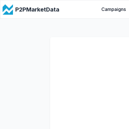
P2PMarketData
Campaigns