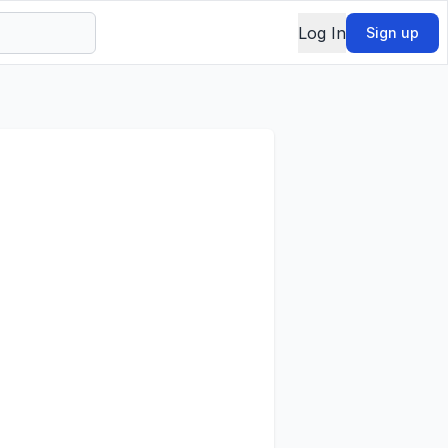
Log In
Sign up