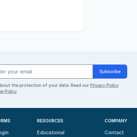
Subscribe
bout the protection of your data. Read our
Privacy Policy
e Policy
.
ORMS
RESOURCES
COMPANY
ogin
Educational
Contact