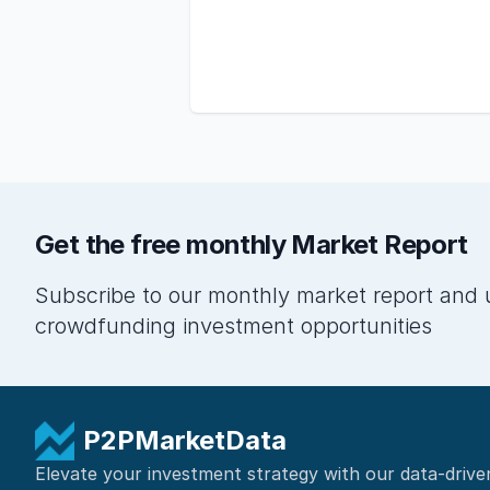
Get the free monthly Market Report
Subscribe to our monthly market report and 
crowdfunding investment opportunities
P2PMarketData
Elevate your investment strategy with our data-drive