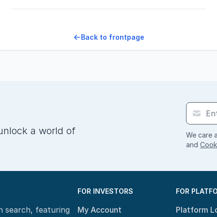
Back to frontpage
unlock a world of
We care a
and
Cooki
FOR INVESTORS
FOR PLATF
n search, featuring
My Account
Platform L