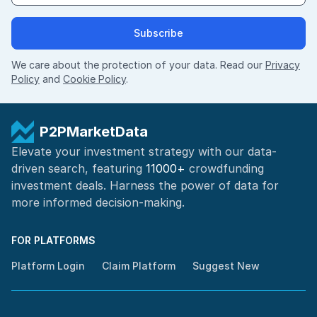
Subscribe
We care about the protection of your data. Read our
Privacy
Policy
and
Cookie Policy
.
P2PMarketData
Elevate your investment strategy with our data-
driven search, featuring
11000+
crowdfunding
investment deals. Harness the power of
data for
more informed
decision-making
.
FOR PLATFORMS
Platform Login
Claim Platform
Suggest New