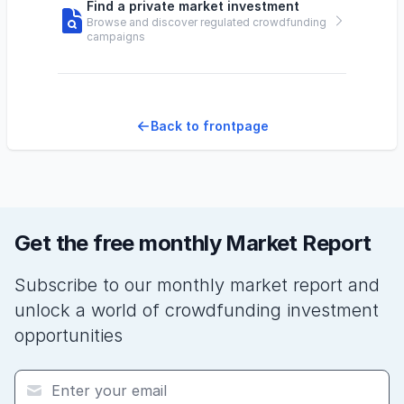
Find a private market investment
Browse and discover regulated crowdfunding
campaigns
Back to frontpage
Get the free monthly Market Report
Subscribe to our monthly market report and
unlock a world of crowdfunding investment
opportunities