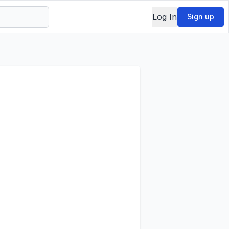
Log In
Sign up