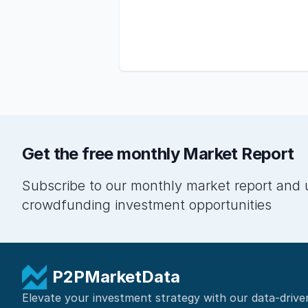
Get the free monthly Market Report
Subscribe to our monthly market report and 
crowdfunding investment opportunities
P2PMarketData
Elevate your investment strategy with our data-drive