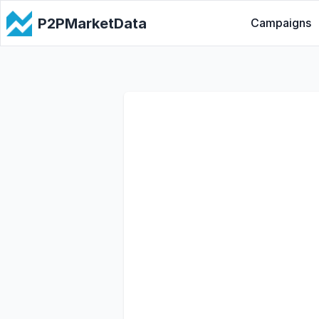
P2PMarketData
Campaigns