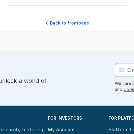
Back to frontpage
unlock a world of
We care a
and
Cooki
FOR INVESTORS
FOR PLATF
n search, featuring
My Account
Platform L