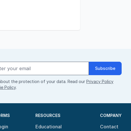
Subscribe
bout the protection of your data. Read our
Privacy Policy
e Policy
.
ORMS
RESOURCES
COMPANY
ogin
Educational
Contact