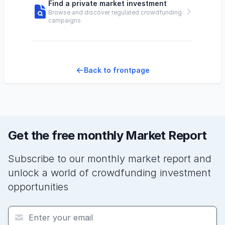
Find a private market investment
Browse and discover regulated crowdfunding
campaigns
Back to frontpage
Get the free monthly Market Report
Subscribe to our monthly market report and
unlock a world of crowdfunding investment
opportunities