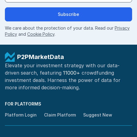
Subscribe
We care about the protection of your data. Read our
Privacy
Policy
and
Cookie Policy
.
P2PMarketData
Elevate your investment strategy with our data-
driven search, featuring
11000+
crowdfunding
investment deals. Harness the power of
data for
more informed
decision-making
.
FOR PLATFORMS
Platform Login
Claim Platform
Suggest New