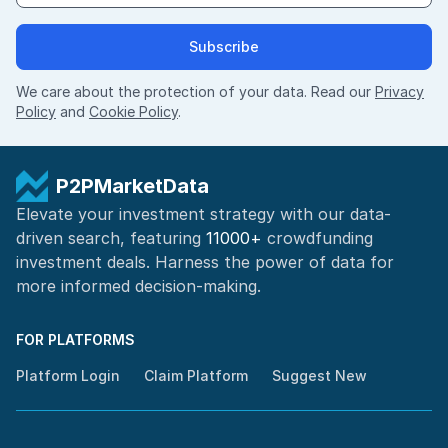
Subscribe
We care about the protection of your data. Read our
Privacy
Policy
and
Cookie Policy
.
P2PMarketData
Elevate your investment strategy with our data-
driven search, featuring
11000+
crowdfunding
investment deals. Harness the power of
data for
more informed
decision-making
.
FOR PLATFORMS
Platform Login
Claim Platform
Suggest New