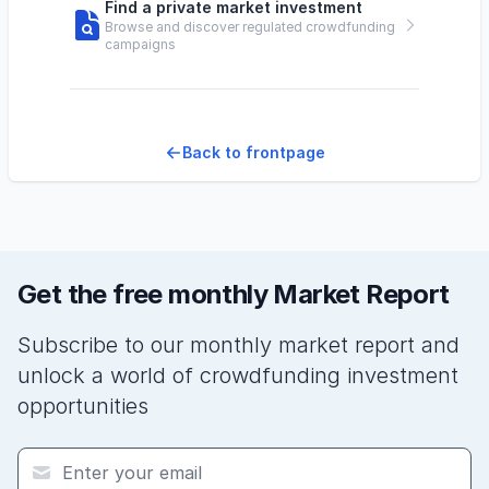
Find a private market investment
Browse and discover regulated crowdfunding
campaigns
Back to frontpage
Get the free monthly Market Report
Subscribe to our monthly market report and
unlock a world of crowdfunding investment
opportunities