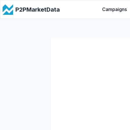
P2PMarketData
Campaigns