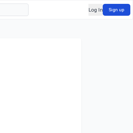
Log In
Sign up