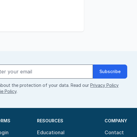
Subscribe
bout the protection of your data. Read our
Privacy Policy
e Policy
.
ORMS
RESOURCES
COMPANY
ogin
Educational
Contact