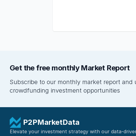
Get the free monthly Market Report
Subscribe to our monthly market report and 
crowdfunding investment opportunities
P2PMarketData
Elevate your investment strategy with our data-drive