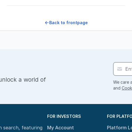
Back to frontpage
unlock a world of
We care a
and
Cooki
FOR INVESTORS
FOR PLATF
n search, featuring
My Account
Platform L