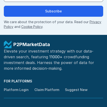
Subscribe
We care about the protection of your data. Read our
Privacy
Policy
and
Cookie Policy
.
P2PMarketData
Elevate your investment strategy with our data-
driven search, featuring
11000+
crowdfunding
investment deals. Harness the power of
data for
more informed
decision-making
.
FOR PLATFORMS
Platform Login
Claim Platform
Suggest New