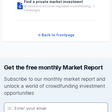
Find a private market investment
Browse and discover regulated crowdfunding
campaigns
Back to frontpage
Get the free monthly Market Report
Subscribe to our monthly market report and
unlock a world of crowdfunding investment
opportunities