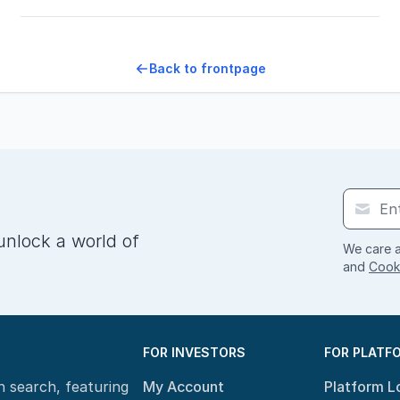
Back to frontpage
unlock a world of
We care a
and
Cooki
FOR INVESTORS
FOR PLATF
n search, featuring
My Account
Platform L