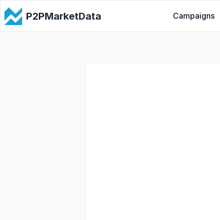
P2PMarketData
Campaigns