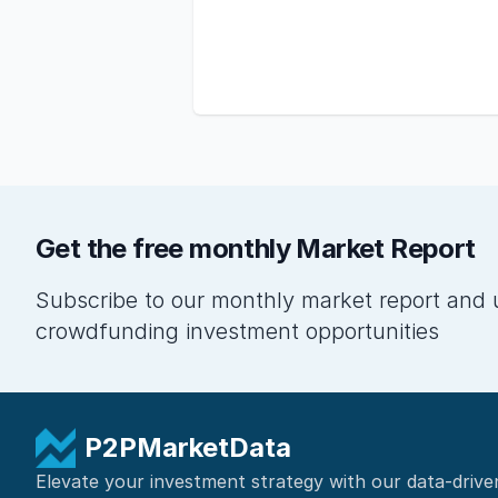
Get the free monthly Market Report
Subscribe to our monthly market report and 
crowdfunding investment opportunities
P2PMarketData
Elevate your investment strategy with our data-drive