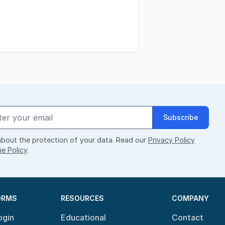
Subscribe
bout the protection of your data. Read our
Privacy Policy
e Policy
.
ORMS
RESOURCES
COMPANY
ogin
Educational
Contact