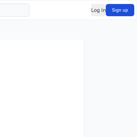
Log In
Sign up