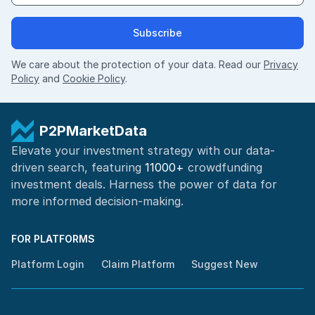
Subscribe
We care about the protection of your data. Read our
Privacy
Policy
and
Cookie Policy
.
P2PMarketData
Elevate your investment strategy with our data-
driven search, featuring
11000+
crowdfunding
investment deals. Harness the power of
data for
more informed
decision-making
.
FOR PLATFORMS
Platform Login
Claim Platform
Suggest New