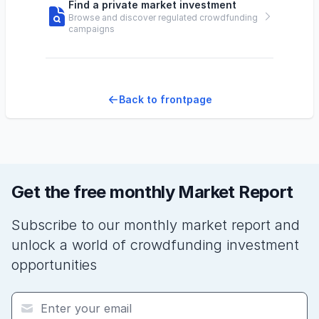
Find a private market investment
Browse and discover regulated crowdfunding
campaigns
Back to frontpage
Get the free monthly Market Report
Subscribe to our monthly market report and
unlock a world of crowdfunding investment
opportunities