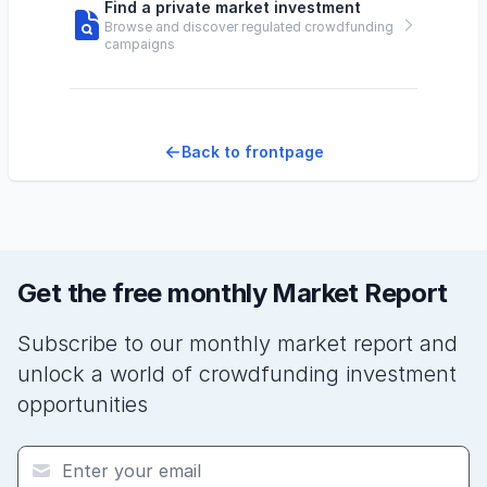
Find a private market investment
Browse and discover regulated crowdfunding
campaigns
Back to frontpage
Get the free monthly Market Report
Subscribe to our monthly market report and
unlock a world of crowdfunding investment
opportunities