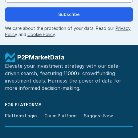
Subscribe
We care about the protection of your data. Read our
Privacy
Policy
and
Cookie Policy
.
P2PMarketData
Elevate your investment strategy with our data-
driven search, featuring
11000+
crowdfunding
investment deals. Harness the power of
data for
more informed
decision-making
.
FOR PLATFORMS
Platform Login
Claim Platform
Suggest New