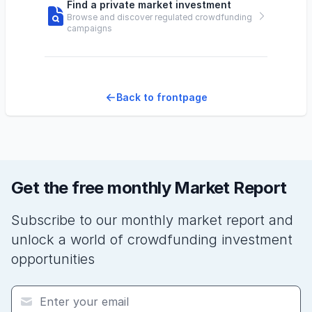
Find a private market investment
Browse and discover regulated crowdfunding
campaigns
Back to frontpage
Get the free monthly Market Report
Subscribe to our monthly market report and
unlock a world of crowdfunding investment
opportunities