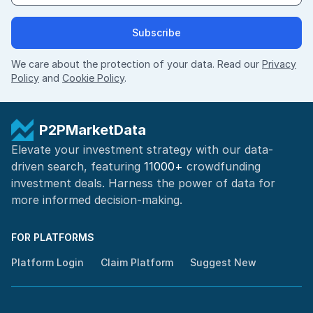
Subscribe
We care about the protection of your data. Read our
Privacy
Policy
and
Cookie Policy
.
P2PMarketData
Elevate your investment strategy with our data-
driven search, featuring
11000+
crowdfunding
investment deals. Harness the power of
data for
more informed
decision-making
.
FOR PLATFORMS
Platform Login
Claim Platform
Suggest New