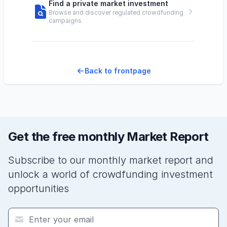
Find a private market investment
Browse and discover regulated crowdfunding
campaigns
Back to frontpage
Get the free monthly Market Report
Subscribe to our monthly market report and
unlock a world of crowdfunding investment
opportunities