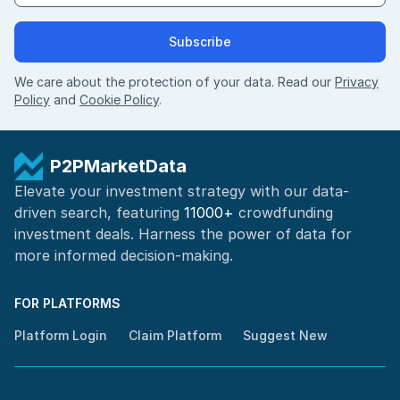
Subscribe
We care about the protection of your data. Read our
Privacy
Policy
and
Cookie Policy
.
P2PMarketData
Elevate your investment strategy with our data-
driven search, featuring
11000+
crowdfunding
investment deals. Harness the power of
data for
more informed
decision-making
.
FOR PLATFORMS
Platform Login
Claim Platform
Suggest New