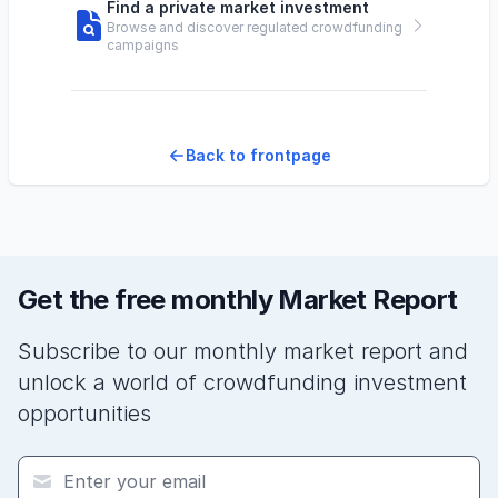
Find a private market investment
Browse and discover regulated crowdfunding
campaigns
Back to frontpage
Get the free monthly Market Report
Subscribe to our monthly market report and
unlock a world of crowdfunding investment
opportunities