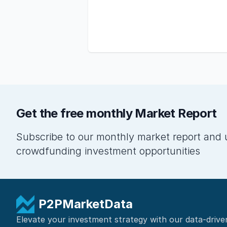
Get the free monthly Market Report
Subscribe to our monthly market report and 
crowdfunding investment opportunities
P2PMarketData
Elevate your investment strategy with our data-drive