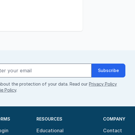
Subscribe
bout the protection of your data. Read our
Privacy Policy
e Policy
.
ORMS
RESOURCES
COMPANY
ogin
Educational
Contact