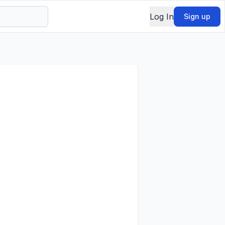
Log In
Sign up