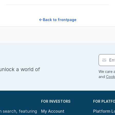
Back to frontpage
unlock a world of
We care a
and
Cooki
FOR INVESTORS
FOR PLATF
n search, featuring
My Account
Platform L