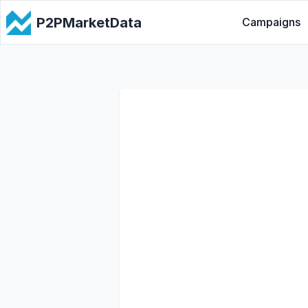
P2PMarketData
Campaigns