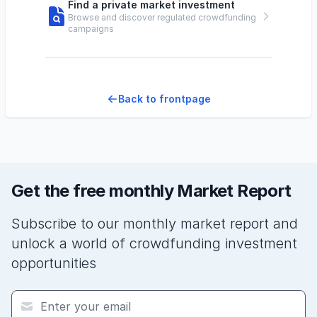
Find a private market investment
Browse and discover regulated crowdfunding
campaigns
Back to frontpage
Get the free monthly Market Report
Subscribe to our monthly market report and
unlock a world of crowdfunding investment
opportunities