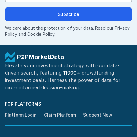
Subscribe
We care about the protection of your data. Read our
Privacy
Policy
and
Cookie Policy
.
P2PMarketData
Elevate your investment strategy with our data-
driven search, featuring
11000+
crowdfunding
investment deals. Harness the power of
data for
more informed
decision-making
.
FOR PLATFORMS
Platform Login
Claim Platform
Suggest New