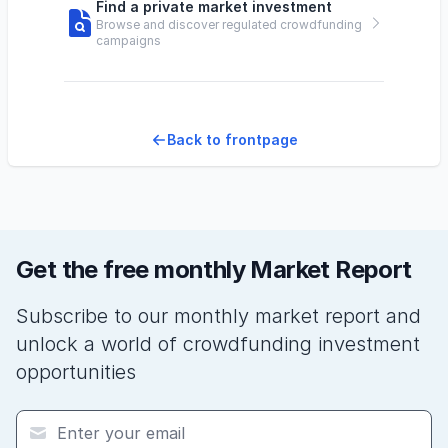
Find a private market investment
Browse and discover regulated crowdfunding
campaigns
Back to frontpage
Get the free monthly Market Report
Subscribe to our monthly market report and
unlock a world of crowdfunding investment
opportunities