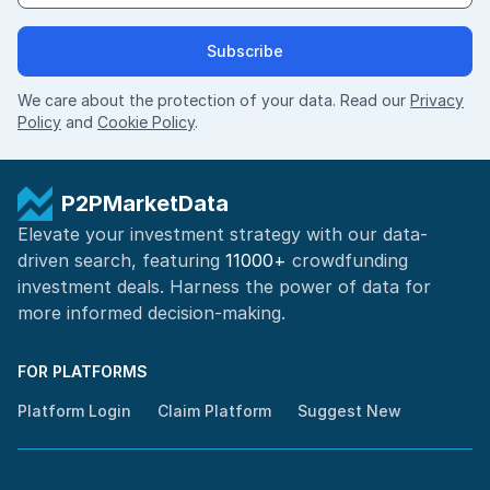
Subscribe
We care about the protection of your data. Read our
Privacy
Policy
and
Cookie Policy
.
P2PMarketData
Elevate your investment strategy with our data-
driven search, featuring
11000+
crowdfunding
investment deals. Harness the power of
data for
more informed
decision-making
.
FOR PLATFORMS
Platform Login
Claim Platform
Suggest New