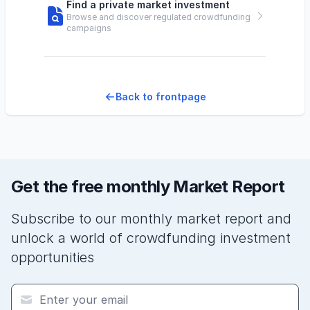
Find a private market investment
Browse and discover regulated crowdfunding
campaigns
Back to frontpage
Get the free monthly Market Report
Subscribe to our monthly market report and
unlock a world of crowdfunding investment
opportunities