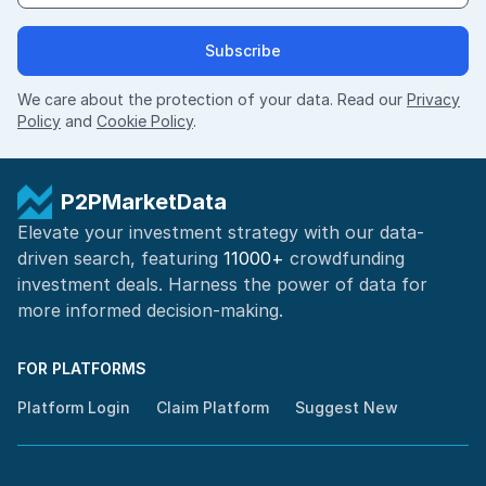
Subscribe
We care about the protection of your data. Read our
Privacy
Policy
and
Cookie Policy
.
P2PMarketData
Elevate your investment strategy with our data-
driven search, featuring
11000+
crowdfunding
investment deals. Harness the power of
data for
more informed
decision-making
.
FOR PLATFORMS
Platform Login
Claim Platform
Suggest New