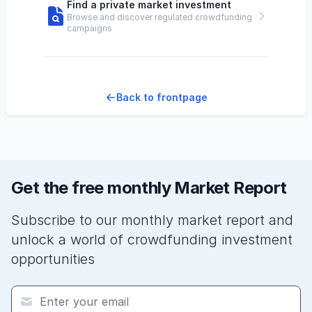
Find a private market investment
Browse and discover regulated crowdfunding
campaigns
Back to frontpage
Get the free monthly Market Report
Subscribe to our monthly market report and
unlock a world of crowdfunding investment
opportunities