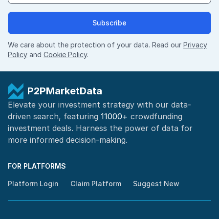
Subscribe
We care about the protection of your data. Read our
Privacy
Policy
and
Cookie Policy
.
P2PMarketData
Elevate your investment strategy with our data-
driven search, featuring
11000+
crowdfunding
investment deals. Harness the power of
data for
more informed
decision-making
.
FOR PLATFORMS
Platform Login
Claim Platform
Suggest New