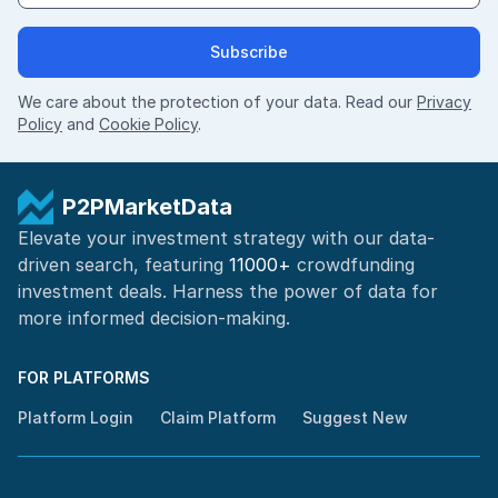
Subscribe
We care about the protection of your data. Read our
Privacy
Policy
and
Cookie Policy
.
P2PMarketData
Elevate your investment strategy with our data-
driven search, featuring
11000+
crowdfunding
investment deals. Harness the power of
data for
more informed
decision-making
.
FOR PLATFORMS
Platform Login
Claim Platform
Suggest New