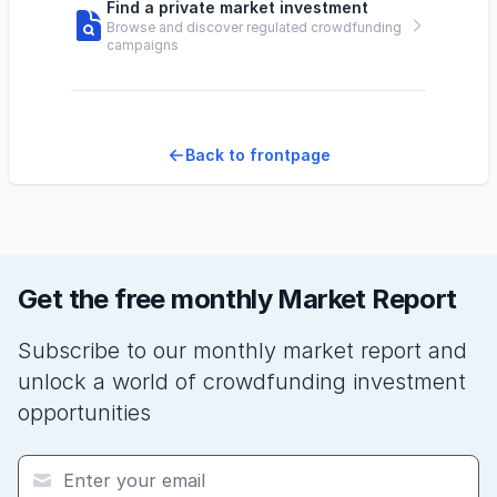
Find a private market investment
Browse and discover regulated crowdfunding
campaigns
Back to frontpage
Get the free monthly Market Report
Subscribe to our monthly market report and
unlock a world of crowdfunding investment
opportunities