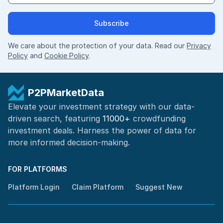
Subscribe
We care about the protection of your data. Read our
Privacy
Policy
and
Cookie Policy
.
P2PMarketData
Elevate your investment strategy with our data-
driven search, featuring
11000+
crowdfunding
investment deals. Harness the power of
data for
more informed
decision-making
.
FOR PLATFORMS
Platform Login
Claim Platform
Suggest New