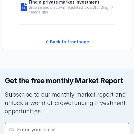
Find a private market investment
Browse and discover regulated crowdfunding
campaigns
Back to frontpage
Get the free monthly Market Report
Subscribe to our monthly market report and
unlock a world of crowdfunding investment
opportunities