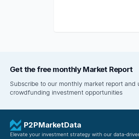
Get the free monthly Market Report
Subscribe to our monthly market report and 
crowdfunding investment opportunities
P2PMarketData
Elevate your investment strategy with our data-drive