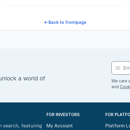
Back to frontpage
unlock a world of
We care a
and
Cooki
FOR INVESTORS
FOR PLATF
n search, featuring
My Account
Platform L