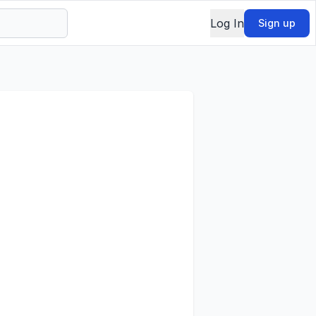
Log In
Sign up