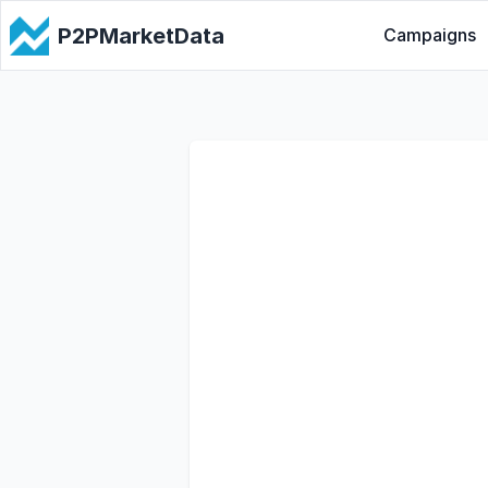
P2PMarketData
Campaigns