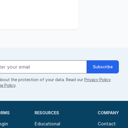
Subscribe
bout the protection of your data. Read our
Privacy Policy
e Policy
.
ORMS
RESOURCES
COMPANY
ogin
Educational
Contact