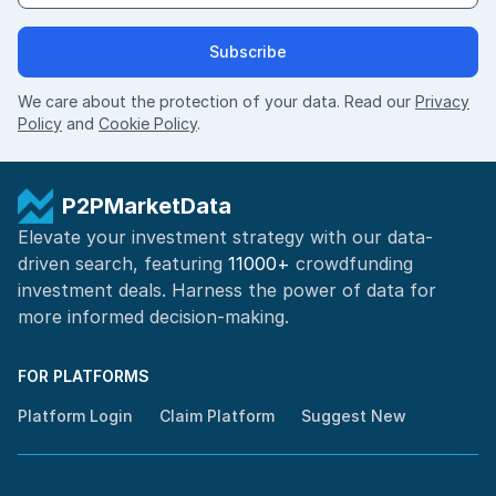
Subscribe
We care about the protection of your data. Read our
Privacy
Policy
and
Cookie Policy
.
P2PMarketData
Elevate your investment strategy with our data-
driven search, featuring
11000+
crowdfunding
investment deals. Harness the power of
data for
more informed
decision-making
.
FOR PLATFORMS
Platform Login
Claim Platform
Suggest New