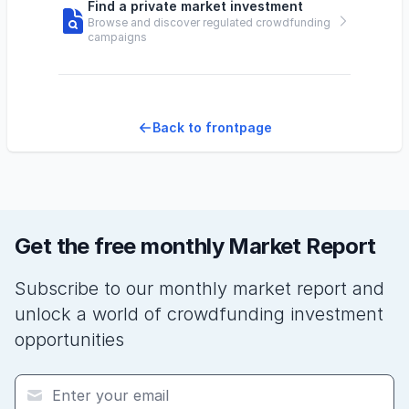
Find a private market investment
Browse and discover regulated crowdfunding
campaigns
Back to frontpage
Get the free monthly Market Report
Subscribe to our monthly market report and
unlock a world of crowdfunding investment
opportunities