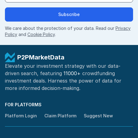
Subscribe
We care about the protection of your data. Read our
Privacy
Policy
and
Cookie Policy
.
P2PMarketData
Elevate your investment strategy with our data-
driven search, featuring
11000+
crowdfunding
investment deals. Harness the power of
data for
more informed
decision-making
.
FOR PLATFORMS
Platform Login
Claim Platform
Suggest New