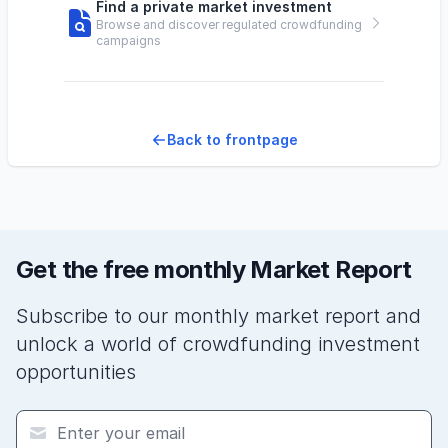
Find a private market investment
Browse and discover regulated crowdfunding
campaigns
Back to frontpage
Get the free monthly Market Report
Subscribe to our monthly market report and
unlock a world of crowdfunding investment
opportunities