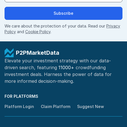
Subscribe
We care about the protection of your data. Read our
Privacy
Policy
and
Cookie Policy
.
P2PMarketData
Elevate your investment strategy with our data-
driven search, featuring
11000+
crowdfunding
investment deals. Harness the power of
data for
more informed
decision-making
.
FOR PLATFORMS
Platform Login
Claim Platform
Suggest New