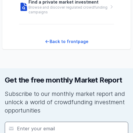
Find a private market investment
Browse and discover regulated crowdfunding
campaigns
Back to frontpage
Get the free monthly Market Report
Subscribe to our monthly market report and
unlock a world of crowdfunding investment
opportunities