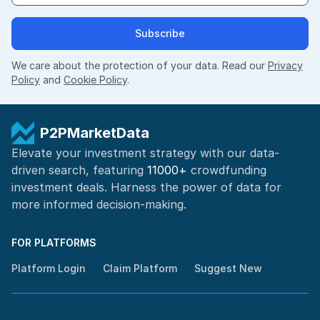
Subscribe
We care about the protection of your data. Read our
Privacy
Policy
and
Cookie Policy
.
P2PMarketData
Elevate your investment strategy with our data-
driven search, featuring
11000+
crowdfunding
investment deals. Harness the power of
data for
more informed
decision-making
.
FOR PLATFORMS
Platform Login
Claim Platform
Suggest New