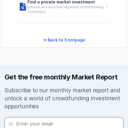
Find a private market investment
Browse and discover regulated crowdfunding
campaigns
Back to frontpage
Get the free monthly Market Report
Subscribe to our monthly market report and
unlock a world of crowdfunding investment
opportunities