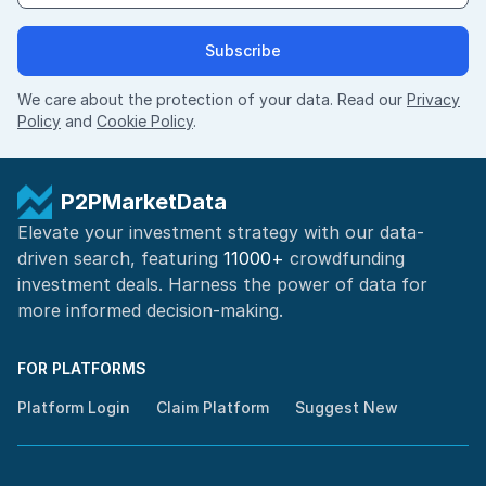
Subscribe
We care about the protection of your data. Read our
Privacy
Policy
and
Cookie Policy
.
P2PMarketData
Elevate your investment strategy with our data-
driven search, featuring
11000+
crowdfunding
investment deals. Harness the power of
data for
more informed
decision-making
.
FOR PLATFORMS
Platform Login
Claim Platform
Suggest New