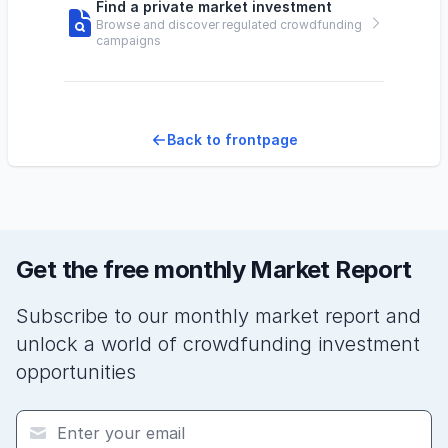
Find a private market investment
Browse and discover regulated crowdfunding
campaigns
Back to frontpage
Get the free monthly Market Report
Subscribe to our monthly market report and
unlock a world of crowdfunding investment
opportunities