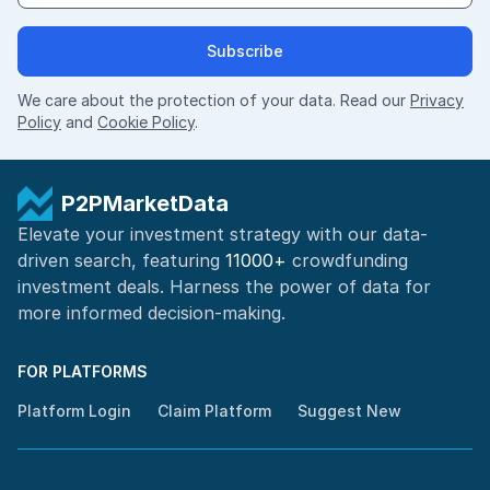
Subscribe
We care about the protection of your data. Read our
Privacy
Policy
and
Cookie Policy
.
P2PMarketData
Elevate your investment strategy with our data-
driven search, featuring
11000+
crowdfunding
investment deals. Harness the power of
data for
more informed
decision-making
.
FOR PLATFORMS
Platform Login
Claim Platform
Suggest New