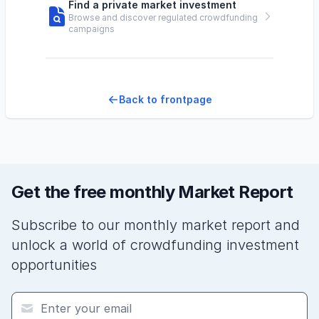
Find a private market investment
Browse and discover regulated crowdfunding
campaigns
Back to frontpage
Get the free monthly Market Report
Subscribe to our monthly market report and
unlock a world of crowdfunding investment
opportunities