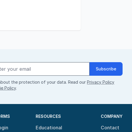
Subscribe
bout the protection of your data. Read our
Privacy Policy
e Policy
.
ORMS
RESOURCES
COMPANY
ogin
Educational
Contact