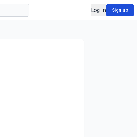
Log In
Sign up