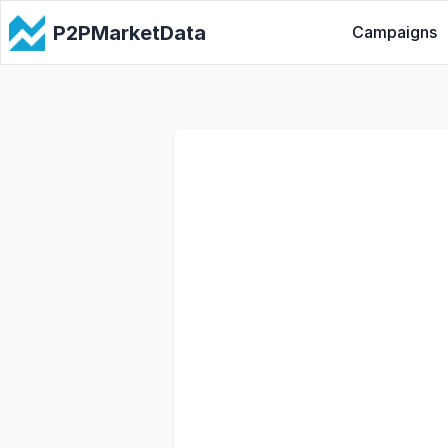
P2PMarketData
Campaigns