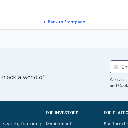
Back to frontpage
unlock a world of
We care a
and
Cooki
FOR INVESTORS
FOR PLATF
n search, featuring
My Account
Platform L