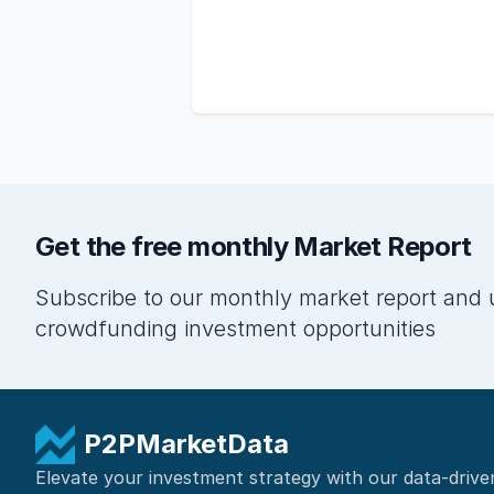
Get the free monthly Market Report
Subscribe to our monthly market report and 
crowdfunding investment opportunities
P2PMarketData
Elevate your investment strategy with our data-drive