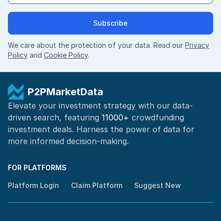
Subscribe
We care about the protection of your data. Read our
Privacy
Policy
and
Cookie Policy
.
P2PMarketData
Elevate your investment strategy with our data-
driven search, featuring
11000+
crowdfunding
investment deals. Harness the power of
data for
more informed
decision-making
.
FOR PLATFORMS
Platform Login
Claim Platform
Suggest New