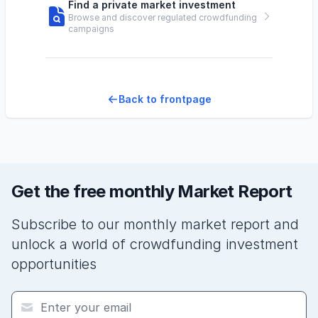
Find a private market investment
Browse and discover regulated crowdfunding
campaigns
Back to frontpage
Get the free monthly Market Report
Subscribe to our monthly market report and
unlock a world of crowdfunding investment
opportunities