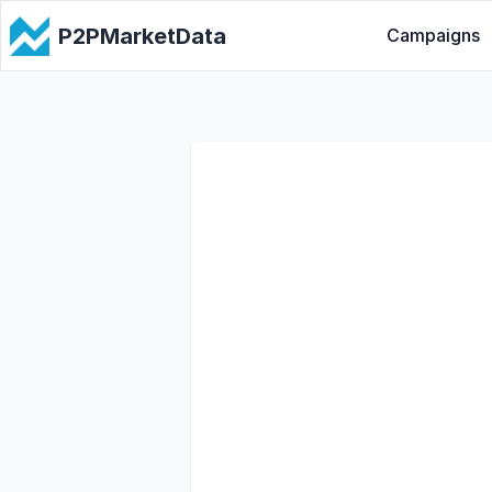
P2PMarketData
Campaigns