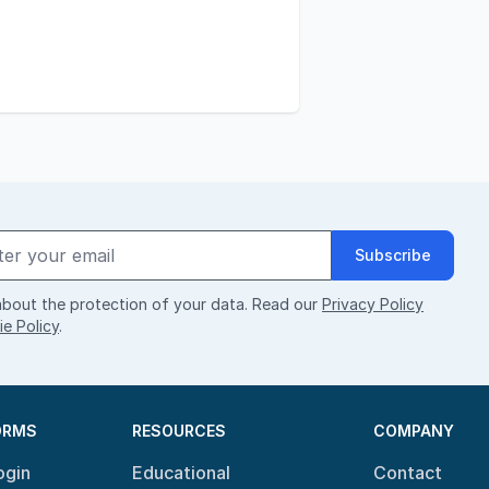
Subscribe
bout the protection of your data. Read our
Privacy Policy
e Policy
.
ORMS
RESOURCES
COMPANY
ogin
Educational
Contact