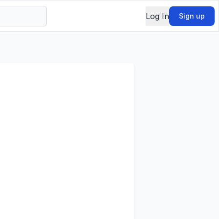
Log In
Sign up