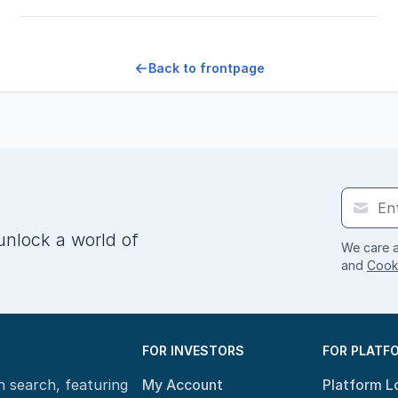
Back to frontpage
unlock a world of
We care a
and
Cooki
FOR INVESTORS
FOR PLATF
n search, featuring
My Account
Platform L