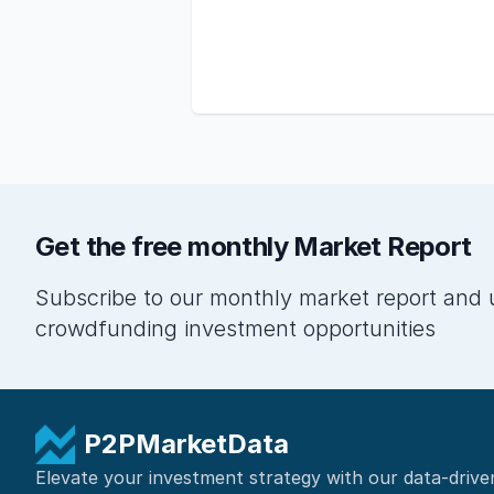
Get the free monthly Market Report
Subscribe to our monthly market report and 
crowdfunding investment opportunities
P2PMarketData
Elevate your investment strategy with our data-drive