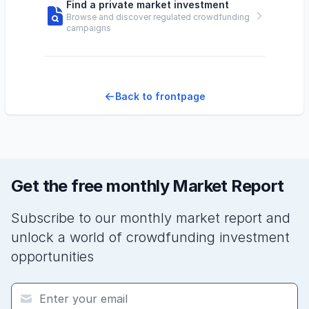
Find a private market investment
Browse and discover regulated crowdfunding
campaigns
Back to frontpage
Get the free monthly Market Report
Subscribe to our monthly market report and
unlock a world of crowdfunding investment
opportunities