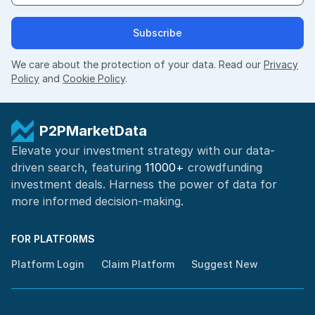
Subscribe
We care about the protection of your data. Read our
Privacy
Policy
and
Cookie Policy
.
P2PMarketData
Elevate your investment strategy with our data-
driven search, featuring
11000+
crowdfunding
investment deals. Harness the power of
data for
more informed
decision-making
.
FOR PLATFORMS
Platform Login
Claim Platform
Suggest New