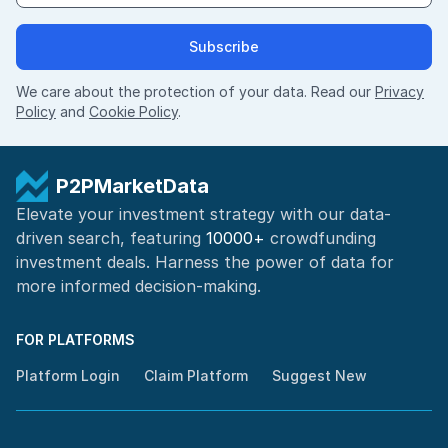
Subscribe
We care about the protection of your data. Read our
Privacy
Policy
and
Cookie Policy
.
P2PMarketData
Elevate your investment strategy with our data-
driven search, featuring
10000+
crowdfunding
investment deals. Harness the power of
data for
more informed
decision-making
.
FOR PLATFORMS
Platform Login
Claim Platform
Suggest New