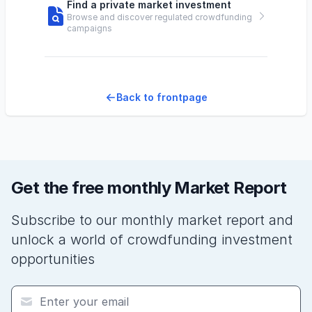
Find a private market investment
Browse and discover regulated crowdfunding
campaigns
Back to frontpage
Get the free monthly Market Report
Subscribe to our monthly market report and
unlock a world of crowdfunding investment
opportunities