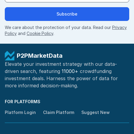
Subscribe
We care about the protection of your data. Read our
Privacy
Policy
and
Cookie Policy
.
P2PMarketData
Elevate your investment strategy with our data-
driven search, featuring
11000+
crowdfunding
investment deals. Harness the power of
data for
more informed
decision-making
.
FOR PLATFORMS
Platform Login
Claim Platform
Suggest New