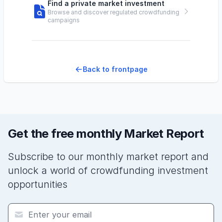
Find a private market investment
Browse and discover regulated crowdfunding
campaigns
Back to frontpage
Get the free monthly Market Report
Subscribe to our monthly market report and
unlock a world of crowdfunding investment
opportunities