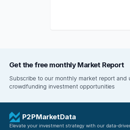
Get the free monthly Market Report
Subscribe to our monthly market report and 
crowdfunding investment opportunities
P2PMarketData
Elevate your investment strategy with our data-drive