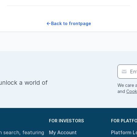
Back to frontpage
unlock a world of
We care a
and
Cooki
FOR INVESTORS
FOR PLATF
n search, featuring
My Account
Platform L