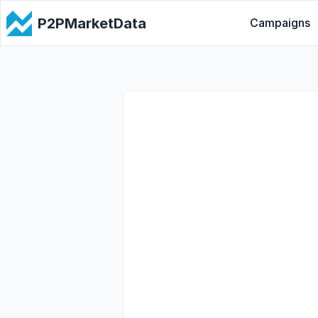
P2PMarketData
Campaigns