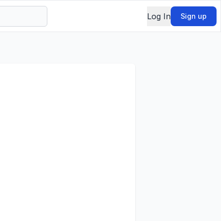
Log In
Sign up