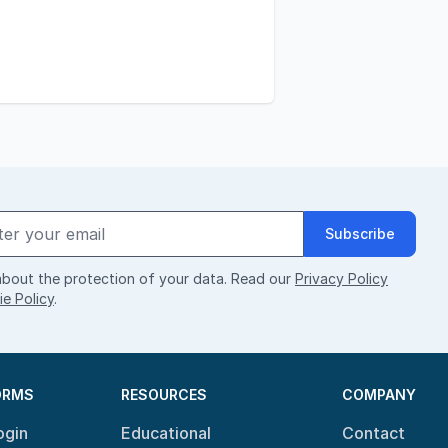
Subscribe
bout the protection of your data. Read our
Privacy Policy
e Policy
.
ORMS
RESOURCES
COMPANY
ogin
Educational
Contact