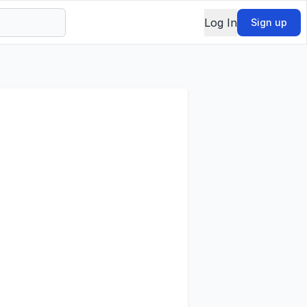
Log In
Sign up