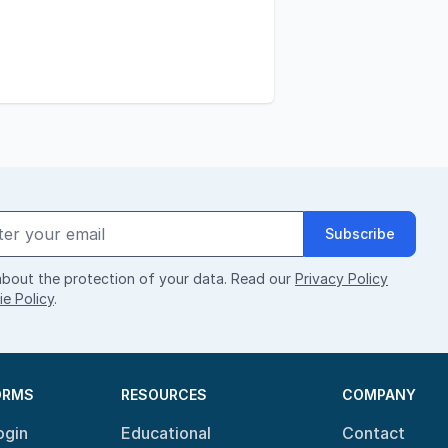
Subscribe
bout the protection of your data. Read our
Privacy Policy
e Policy
.
ORMS
RESOURCES
COMPANY
ogin
Educational
Contact