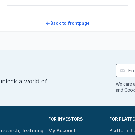
Back to frontpage
unlock a world of
We care a
and
Cooki
FOR INVESTORS
FOR PLATF
n search, featuring
My Account
Platform L