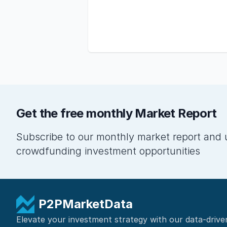
Get the free monthly Market Report
Subscribe to our monthly market report and 
crowdfunding investment opportunities
P2PMarketData
Elevate your investment strategy with our data-drive