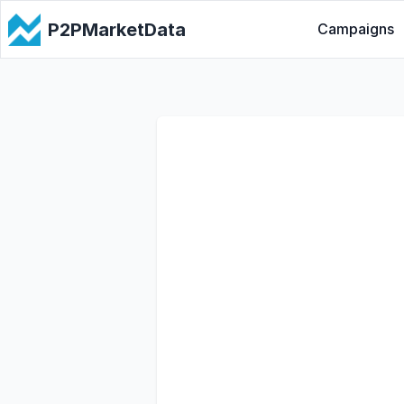
P2PMarketData
Campaigns