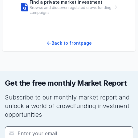
Find a private market investment
Browse and discover regulated crowdfunding
campaigns
Back to frontpage
Get the free monthly Market Report
Subscribe to our monthly market report and
unlock a world of crowdfunding investment
opportunities