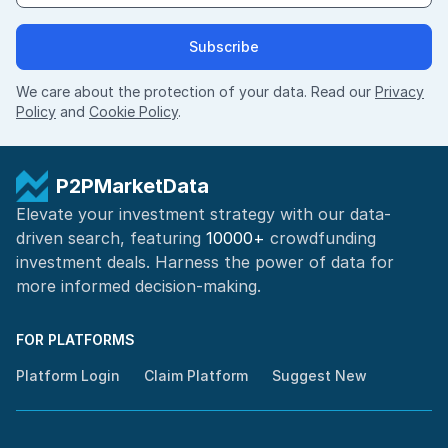
Subscribe
We care about the protection of your data. Read our
Privacy
Policy
and
Cookie Policy
.
P2PMarketData
Elevate your investment strategy with our data-
driven search, featuring
10000+
crowdfunding
investment deals. Harness the power of
data for
more informed
decision-making
.
FOR PLATFORMS
Platform Login
Claim Platform
Suggest New