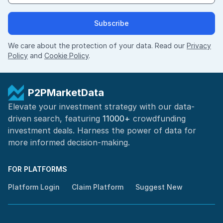
Subscribe
We care about the protection of your data. Read our
Privacy
Policy
and
Cookie Policy
.
P2PMarketData
Elevate your investment strategy with our data-
driven search, featuring
11000+
crowdfunding
investment deals. Harness the power of
data for
more informed
decision-making
.
FOR PLATFORMS
Platform Login
Claim Platform
Suggest New