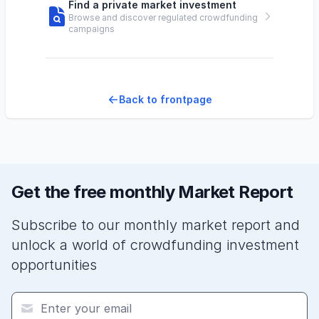
Find a private market investment
Browse and discover regulated crowdfunding
campaigns
Back to frontpage
Get the free monthly Market Report
Subscribe to our monthly market report and
unlock a world of crowdfunding investment
opportunities