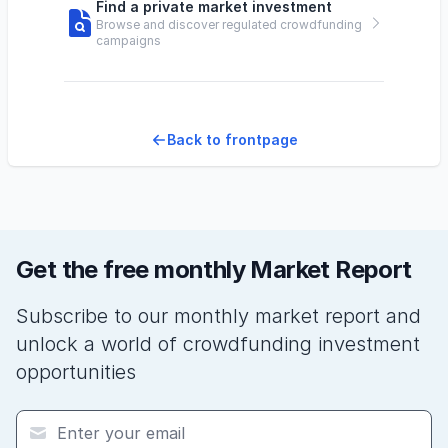
Find a private market investment
Browse and discover regulated crowdfunding
campaigns
Back to frontpage
Get the free monthly Market Report
Subscribe to our monthly market report and
unlock a world of crowdfunding investment
opportunities