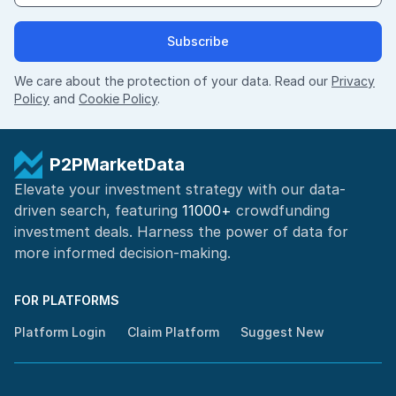
Subscribe
We care about the protection of your data. Read our
Privacy
Policy
and
Cookie Policy
.
P2PMarketData
Elevate your investment strategy with our data-
driven search, featuring
11000+
crowdfunding
investment deals. Harness the power of
data for
more informed
decision-making
.
FOR PLATFORMS
Platform Login
Claim Platform
Suggest New