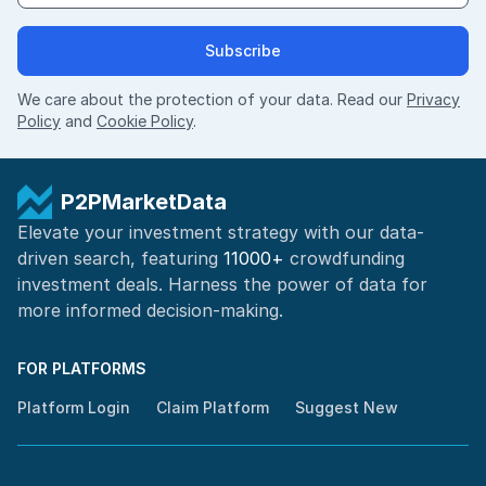
Subscribe
We care about the protection of your data. Read our
Privacy
Policy
and
Cookie Policy
.
P2PMarketData
Elevate your investment strategy with our data-
driven search, featuring
11000+
crowdfunding
investment deals. Harness the power of
data for
more informed
decision-making
.
FOR PLATFORMS
Platform Login
Claim Platform
Suggest New