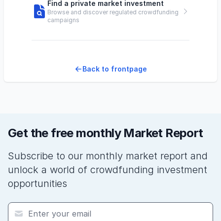
Find a private market investment
Browse and discover regulated crowdfunding
campaigns
Back to frontpage
Get the free monthly Market Report
Subscribe to our monthly market report and
unlock a world of crowdfunding investment
opportunities