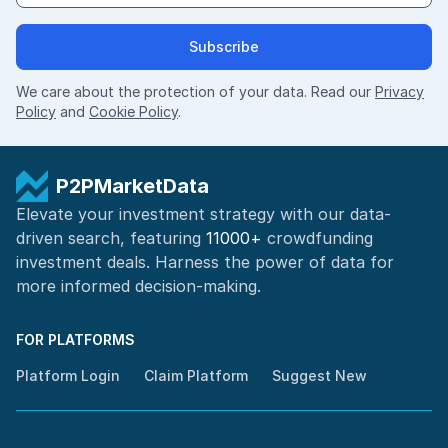
Subscribe
We care about the protection of your data. Read our
Privacy
Policy
and
Cookie Policy
.
P2PMarketData
Elevate your investment strategy with our data-
driven search, featuring
11000+
crowdfunding
investment deals. Harness the power of
data for
more informed
decision-making
.
FOR PLATFORMS
Platform Login
Claim Platform
Suggest New