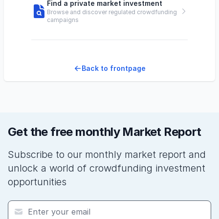
Find a private market investment
Browse and discover regulated crowdfunding
campaigns
Back to frontpage
Get the free monthly Market Report
Subscribe to our monthly market report and
unlock a world of crowdfunding investment
opportunities