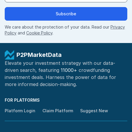
Subscribe
We care about the protection of your data. Read our
Privacy
Policy
and
Cookie Policy
.
P2PMarketData
Elevate your investment strategy with our data-
driven search, featuring
11000+
crowdfunding
investment deals. Harness the power of
data for
more informed
decision-making
.
FOR PLATFORMS
Platform Login
Claim Platform
Suggest New