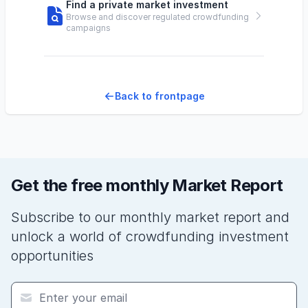
Find a private market investment
Browse and discover regulated crowdfunding
campaigns
Back to frontpage
Get the free monthly Market Report
Subscribe to our monthly market report and
unlock a world of crowdfunding investment
opportunities