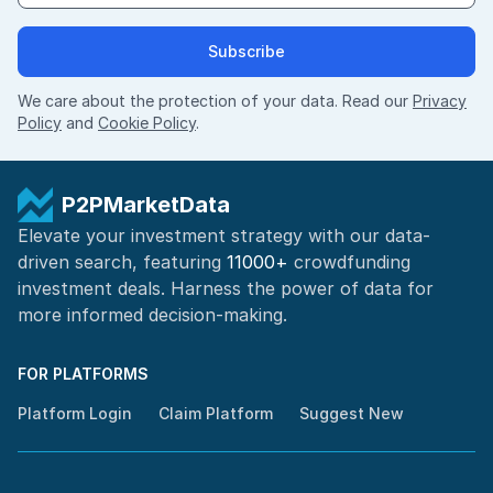
Subscribe
We care about the protection of your data. Read our
Privacy
Policy
and
Cookie Policy
.
P2PMarketData
Elevate your investment strategy with our data-
driven search, featuring
11000+
crowdfunding
investment deals. Harness the power of
data for
more informed
decision-making
.
FOR PLATFORMS
Platform Login
Claim Platform
Suggest New