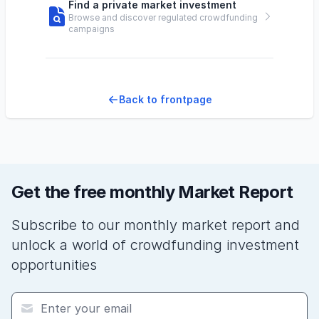
Find a private market investment
Browse and discover regulated crowdfunding
campaigns
Back to frontpage
Get the free monthly Market Report
Subscribe to our monthly market report and
unlock a world of crowdfunding investment
opportunities