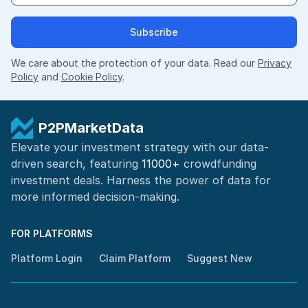
Subscribe
We care about the protection of your data. Read our
Privacy
Policy
and
Cookie Policy
.
P2PMarketData
Elevate your investment strategy with our data-
driven search, featuring
11000+
crowdfunding
investment deals. Harness the power of
data for
more informed
decision-making
.
FOR PLATFORMS
Platform Login
Claim Platform
Suggest New