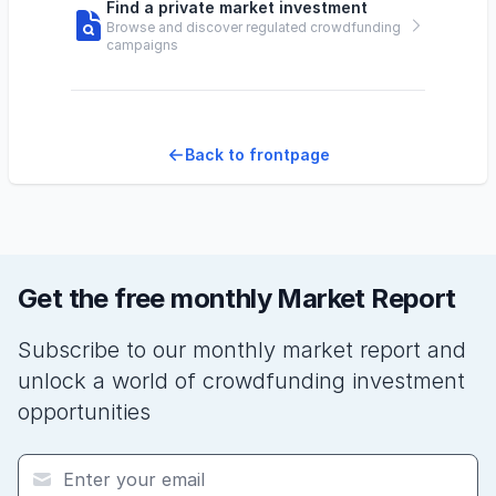
Find a private market investment
Browse and discover regulated crowdfunding
campaigns
Back to frontpage
Get the free monthly Market Report
Subscribe to our monthly market report and
unlock a world of crowdfunding investment
opportunities