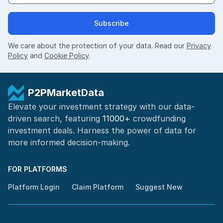
Subscribe
We care about the protection of your data. Read our
Privacy
Policy
and
Cookie Policy
.
P2PMarketData
Elevate your investment strategy with our data-
driven search, featuring
11000+
crowdfunding
investment deals. Harness the power of
data for
more informed
decision-making
.
FOR PLATFORMS
Platform Login
Claim Platform
Suggest New