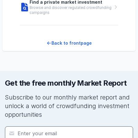
Find a private market investment
Browse and discover regulated crowdfunding
campaigns
Back to frontpage
Get the free monthly Market Report
Subscribe to our monthly market report and
unlock a world of crowdfunding investment
opportunities