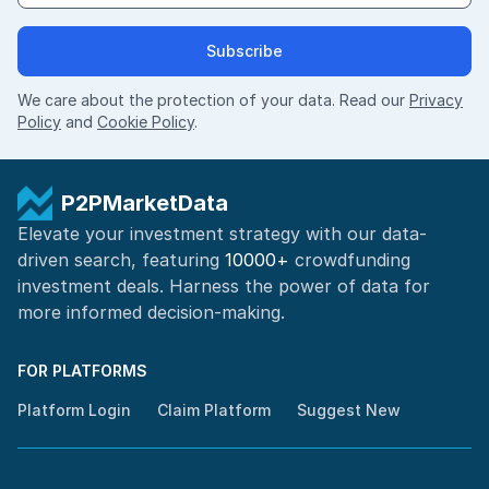
Subscribe
We care about the protection of your data. Read our
Privacy
Policy
and
Cookie Policy
.
P2PMarketData
Elevate your investment strategy with our data-
driven search, featuring
10000+
crowdfunding
investment deals. Harness the power of
data for
more informed
decision-making
.
FOR PLATFORMS
Platform Login
Claim Platform
Suggest New