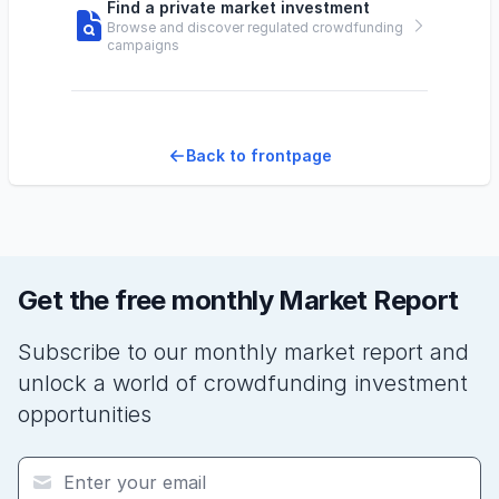
Find a private market investment
Browse and discover regulated crowdfunding
campaigns
Back to frontpage
Get the free monthly Market Report
Subscribe to our monthly market report and
unlock a world of crowdfunding investment
opportunities