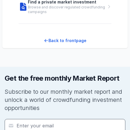
Find a private market investment
Browse and discover regulated crowdfunding
campaigns
Back to frontpage
Get the free monthly Market Report
Subscribe to our monthly market report and
unlock a world of crowdfunding investment
opportunities