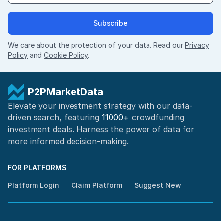
Subscribe
We care about the protection of your data. Read our
Privacy
Policy
and
Cookie Policy
.
P2PMarketData
Elevate your investment strategy with our data-
driven search, featuring
11000+
crowdfunding
investment deals. Harness the power of
data for
more informed
decision-making
.
FOR PLATFORMS
Platform Login
Claim Platform
Suggest New